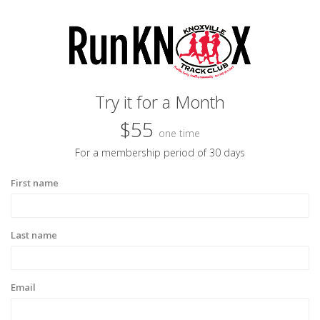
Try it for a Month
$55
one time
For a membership period of 30 days
First name
Last name
Email