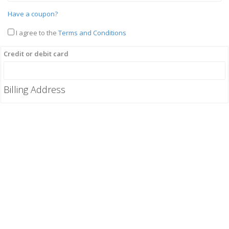
Have a coupon?
I agree to the
Terms and Conditions
Credit or debit card
Billing Address