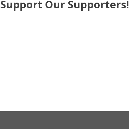
Support Our Supporters!