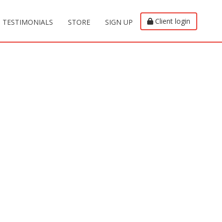
Client login
TESTIMONIALS
STORE
SIGN UP