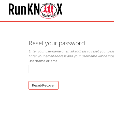
Reset your password
Enter your username or email address to reset your pa
Enter your email address and your username will be inclu
Username or email