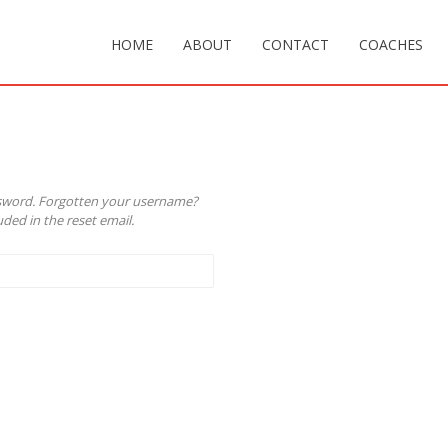
HOME
ABOUT
CONTACT
COACHES
ssword. Forgotten your username?
ded in the reset email.