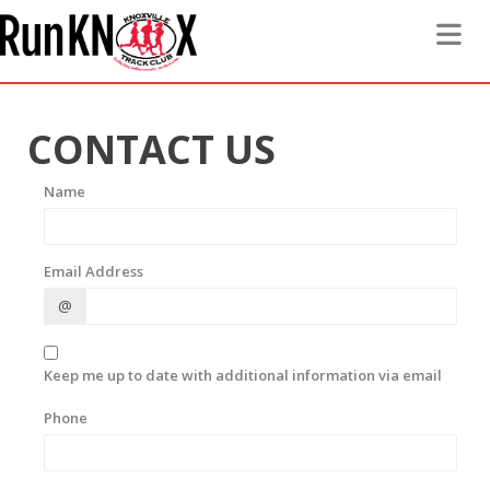
Toggle 
CONTACT US
Name
Email Address
@
Keep me up to date with additional information via email
Phone