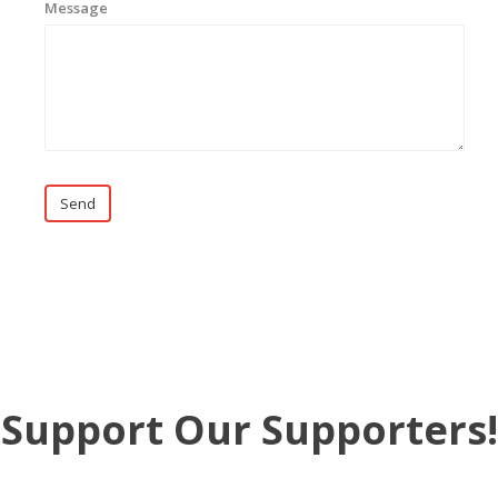
Message
Send
Support Our Supporters!