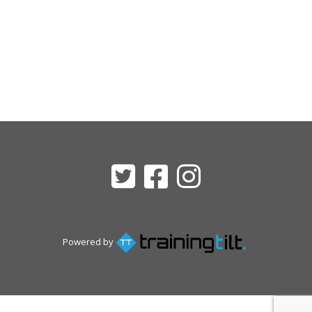
Powered by