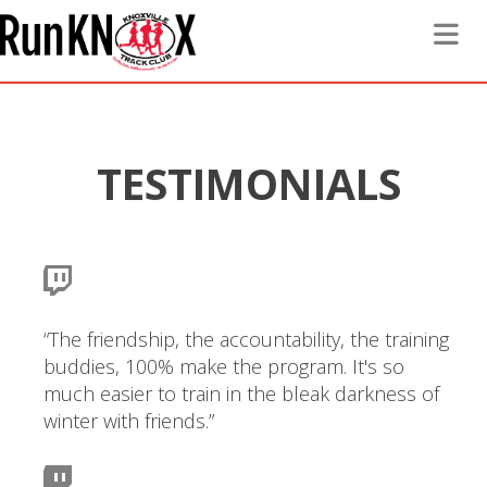
Toggle 
TESTIMONIALS
“The friendship, the accountability, the training
buddies, 100% make the program. It's so
much easier to train in the bleak darkness of
winter with friends.”