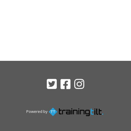
Powered by