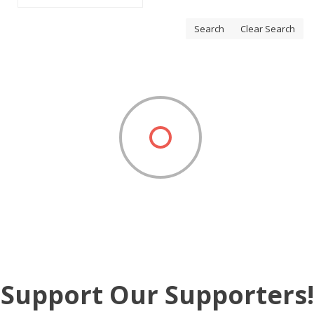
Search
Clear Search
Support Our Supporters!