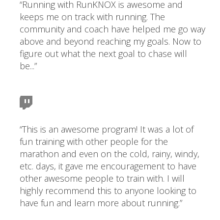
“Running with RunKNOX is awesome and
keeps me on track with running. The
community and coach have helped me go way
above and beyond reaching my goals. Now to
figure out what the next goal to chase will
be...”
“This is an awesome program! It was a lot of
fun training with other people for the
marathon and even on the cold, rainy, windy,
etc. days, it gave me encouragement to have
other awesome people to train with. I will
highly recommend this to anyone looking to
have fun and learn more about running.”