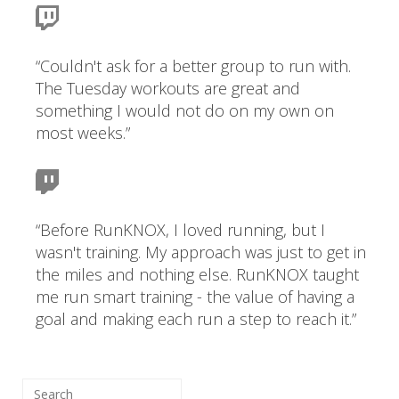
“Couldn't ask for a better group to run with.
The Tuesday workouts are great and
something I would not do on my own on
most weeks.”
“Before RunKNOX, I loved running, but I
wasn't training. My approach was just to get in
the miles and nothing else. RunKNOX taught
me run smart training - the value of having a
goal and making each run a step to reach it.”