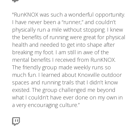
"RunKNOX was such a wonderful opportunity.
I have never been a “runner,” and couldn’t
physically run a mile without stopping. I knew
the benefits of running were great for physical
health and needed to get into shape after
breaking my foot. I am still in awe of the
mental benefits I received from RunKNOX.
The friendly group made weekly runs so
much fun. I learned about Knoxville outdoor
spaces and running trails that I didn’t know
existed. The group challenged me beyond
what I couldn’t have ever done on my own in
a very encouraging culture.”